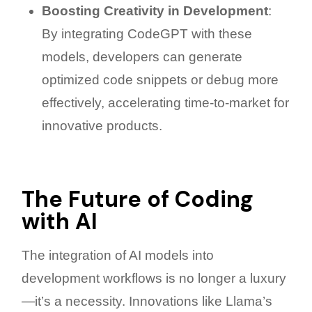
Boosting Creativity in Development
:
By integrating CodeGPT with these
models, developers can generate
optimized code snippets or debug more
effectively, accelerating time-to-market for
innovative products.
The Future of Coding
with AI
The integration of AI models into
development workflows is no longer a luxury
—it’s a necessity. Innovations like Llama’s