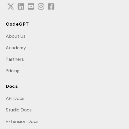
CodeGPT
About Us
Academy
Partners
Pricing
Docs
API Docs
Studio Docs
Extension Docs