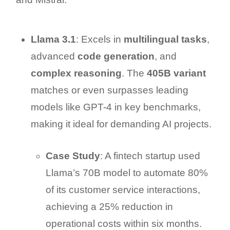
Llama 3.1
: Excels in
multilingual tasks
,
advanced
code generation
, and
complex reasoning
. The
405B variant
matches or even surpasses leading
models like GPT-4 in key benchmarks,
making it ideal for demanding AI projects.
Case Study
: A fintech startup used
Llama’s 70B model to automate 80%
of its customer service interactions,
achieving a 25% reduction in
operational costs within six months.