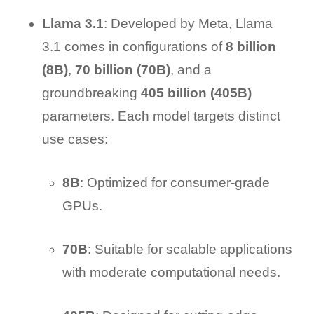
Llama 3.1
: Developed by Meta, Llama
3.1 comes in configurations of
8 billion
(8B)
,
70 billion (70B)
, and a
groundbreaking
405 billion (405B)
parameters. Each model targets distinct
use cases:
8B
: Optimized for consumer-grade
GPUs.
70B
: Suitable for scalable applications
with moderate computational needs.