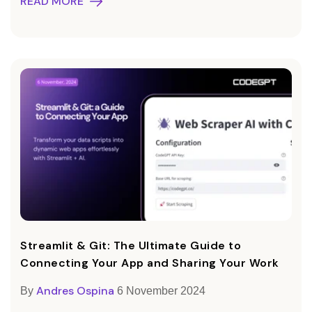
READ MORE
Streamlit & Git: The Ultimate Guide to
Connecting Your App and Sharing Your Work
Andres Ospina
By
6 November 2024