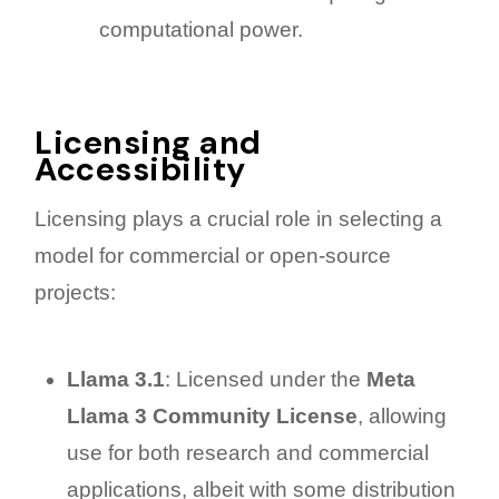
computational power.
Licensing and
Accessibility
Licensing plays a crucial role in selecting a
model for commercial or open-source
projects:
Llama 3.1
: Licensed under the
Meta
Llama 3 Community License
, allowing
use for both research and commercial
applications, albeit with some distribution