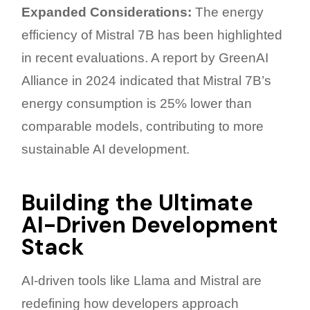
Expanded Considerations:
The energy
efficiency of Mistral 7B has been highlighted
in recent evaluations. A report by GreenAI
Alliance in 2024 indicated that Mistral 7B’s
energy consumption is 25% lower than
comparable models, contributing to more
sustainable AI development.
Building the Ultimate
AI-Driven Development
Stack
AI-driven tools like Llama and Mistral are
redefining how developers approach