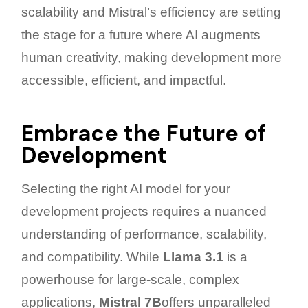
scalability and Mistral’s efficiency are setting
the stage for a future where AI augments
human creativity, making development more
accessible, efficient, and impactful.
Embrace the Future of
Development
Selecting the right AI model for your
development projects requires a nuanced
understanding of performance, scalability,
and compatibility. While
Llama 3.1
is a
powerhouse for large-scale, complex
applications,
Mistral 7B
offers unparalleled