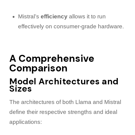
Mistral’s
efficiency
allows it to run
effectively on consumer-grade hardware.
A Comprehensive
Comparison
Model Architectures and
Sizes
The architectures of both Llama and Mistral
define their respective strengths and ideal
applications: