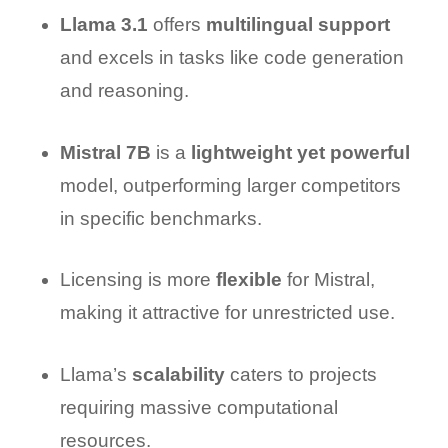
Llama 3.1
offers
multilingual support
and excels in tasks like code generation
and reasoning.
Mistral 7B
is a
lightweight yet powerful
model, outperforming larger competitors
in specific benchmarks.
Licensing is more
flexible
for Mistral,
making it attractive for unrestricted use.
Llama’s
scalability
caters to projects
requiring massive computational
resources.