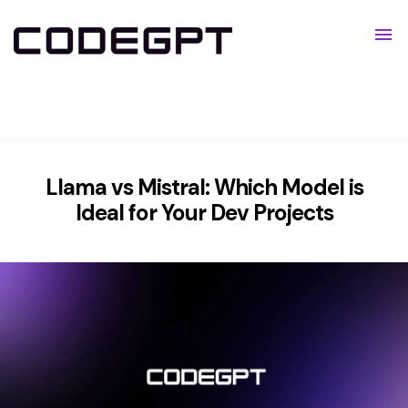
Pricing
Resources
Show submenu for Resources
Llama vs Mistral: Which Model is
Ideal for Your Dev Projects