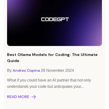
Best Ollama Models for Coding: The Ultimate
Guide
Andres Ospina
By
26 November 2024
What if you could have an AI partner that not only
understands your code but anticipates your...
READ MORE