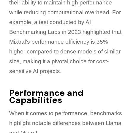
their ability to maintain high performance
while reducing computational overhead. For
example, a test conducted by AI
Benchmarking Labs in 2023 highlighted that
Mixtral’s performance efficiency is 35%
higher compared to dense models of similar
size, making it a pivotal choice for cost-
sensitive AI projects.
Performance and
Capabilities
When it comes to performance, benchmarks
highlight notable differences between Llama
and Mistral: