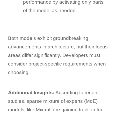
performance by activating only parts
of the model as needed.
Both models exhibit groundbreaking
advancements in architecture, but their focus
areas differ significantly. Developers must
consider project-specific requirements when
choosing.
Additional Insights:
According to recent
studies, sparse mixture of experts (MoE)
models, like Mixtral, are gaining traction for