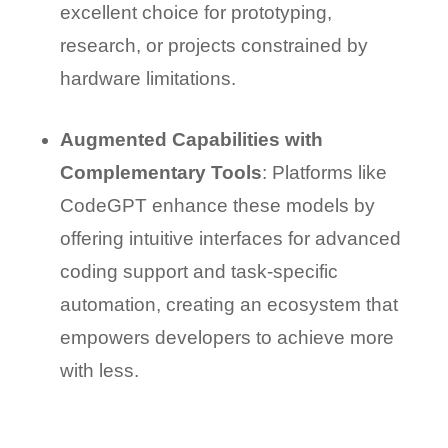
excellent choice for prototyping,
research, or projects constrained by
hardware limitations.
Augmented Capabilities with
Complementary Tools
: Platforms like
CodeGPT enhance these models by
offering intuitive interfaces for advanced
coding support and task-specific
automation, creating an ecosystem that
empowers developers to achieve more
with less.