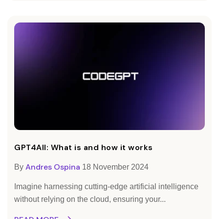
GPT4All: What is and how it works
Andres Ospina
By
18 November 2024
Imagine harnessing cutting-edge artificial intelligence
without relying on the cloud, ensuring your...