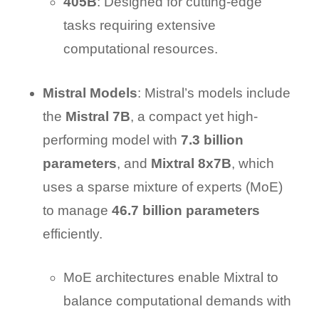
405B
: Designed for cutting-edge
tasks requiring extensive
computational resources.
Mistral Models
: Mistral’s models include
the
Mistral 7B
, a compact yet high-
performing model with
7.3 billion
parameters
, and
Mixtral 8x7B
, which
uses a sparse mixture of experts (MoE)
to manage
46.7 billion parameters
efficiently.
MoE architectures enable Mixtral to
balance computational demands with