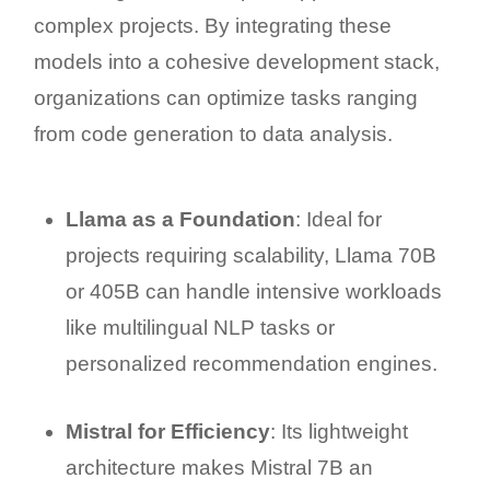
complex projects. By integrating these
models into a cohesive development stack,
organizations can optimize tasks ranging
from code generation to data analysis.
Llama as a Foundation
: Ideal for
projects requiring scalability, Llama 70B
or 405B can handle intensive workloads
like multilingual NLP tasks or
personalized recommendation engines.
Mistral for Efficiency
: Its lightweight
architecture makes Mistral 7B an