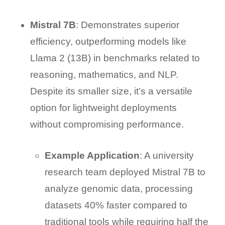
Mistral 7B
: Demonstrates superior
efficiency, outperforming models like
Llama 2 (13B) in benchmarks related to
reasoning, mathematics, and NLP.
Despite its smaller size, it’s a versatile
option for lightweight deployments
without compromising performance.
Example Application
: A university
research team deployed Mistral 7B to
analyze genomic data, processing
datasets 40% faster compared to
traditional tools while requiring half the