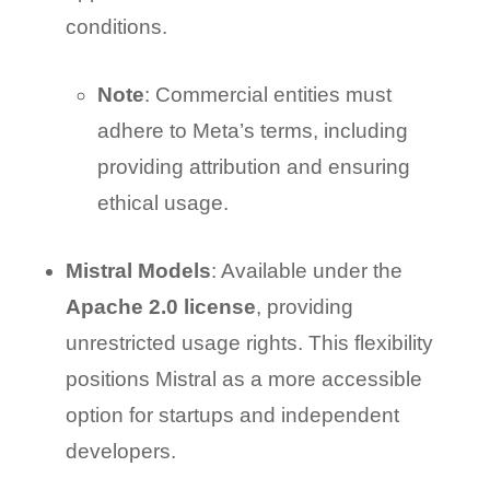
conditions.
Note
: Commercial entities must
adhere to Meta’s terms, including
providing attribution and ensuring
ethical usage.
Mistral Models
: Available under the
Apache 2.0 license
, providing
unrestricted usage rights. This flexibility
positions Mistral as a more accessible
option for startups and independent
developers.