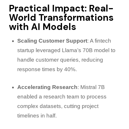
Practical Impact: Real-
World Transformations
with AI Models
Scaling Customer Support
: A fintech
startup leveraged Llama’s 70B model to
handle customer queries, reducing
response times by 40%.
Accelerating Research
: Mistral 7B
enabled a research team to process
complex datasets, cutting project
timelines in half.