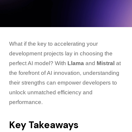
What if the key to accelerating your
development projects lay in choosing the
perfect AI model? With
Llama
and
Mistral
at
the forefront of AI innovation, understanding
their strengths can empower developers to
unlock unmatched efficiency and
performance.
Key Takeaways