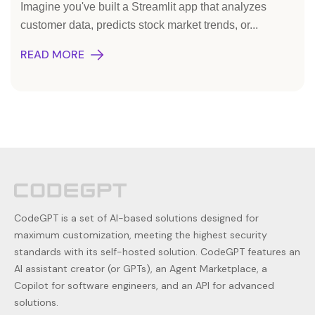
Imagine you've built a Streamlit app that analyzes
customer data, predicts stock market trends, or...
READ MORE
CodeGPT is a set of AI-based solutions designed for
maximum customization, meeting the highest security
standards with its self-hosted solution. CodeGPT features an
AI assistant creator (or GPTs), an Agent Marketplace, a
Copilot for software engineers, and an API for advanced
solutions.