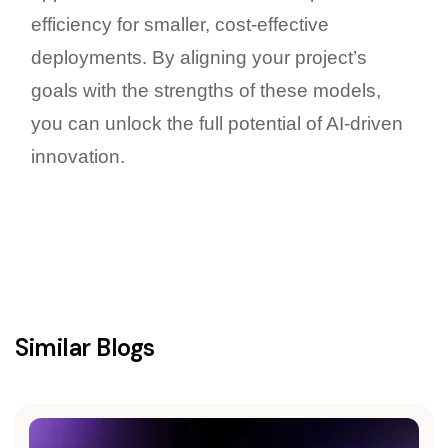
efficiency for smaller, cost-effective
deployments. By aligning your project’s
goals with the strengths of these models,
you can unlock the full potential of AI-driven
innovation.
Similar Blogs