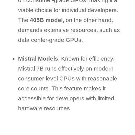
on consumer-grade GPUs, making it a
viable choice for individual developers.
The
405B model
, on the other hand,
demands extensive resources, such as
data center-grade GPUs.
Mistral Models
: Known for efficiency,
Mistral 7B runs effectively on modern
consumer-level CPUs with reasonable
core counts. This feature makes it
accessible for developers with limited
hardware resources.