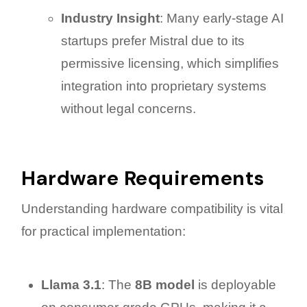
Industry Insight
: Many early-stage AI
startups prefer Mistral due to its
permissive licensing, which simplifies
integration into proprietary systems
without legal concerns.
Hardware Requirements
Understanding hardware compatibility is vital
for practical implementation:
Llama 3.1
: The
8B model
is deployable