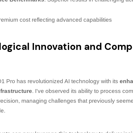
remium cost reflecting advanced capabilities
ogical Innovation and Comp
 Pro has revolutionized AI technology with its
enh
frastructure
. I've observed its ability to process co
recision, managing challenges that previously seem
e.