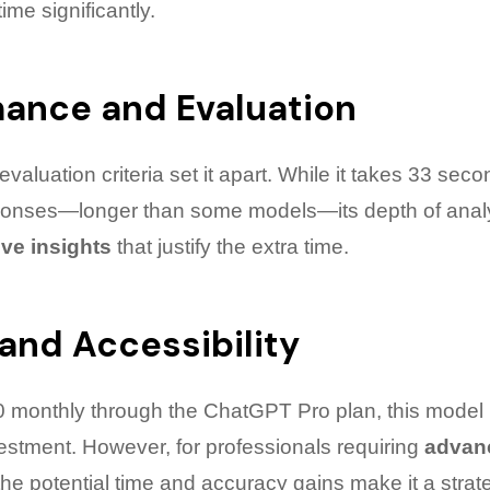
me significantly.
mance and Evaluation
valuation criteria set it apart. While it takes 33 seco
ponses—longer than some models—its depth of analy
ve insights
that justify the extra time.
 and Accessibility
0 monthly through the ChatGPT Pro plan, this model
vestment. However, for professionals requiring
advan
 the potential time and accuracy gains make it a strat