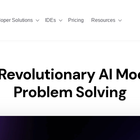
oper Solutions
IDEs
Pricing
Resources
Show submenu for Developer Solutions
Show submenu for IDEs
Show su
 Revolutionary AI Mo
Problem Solving