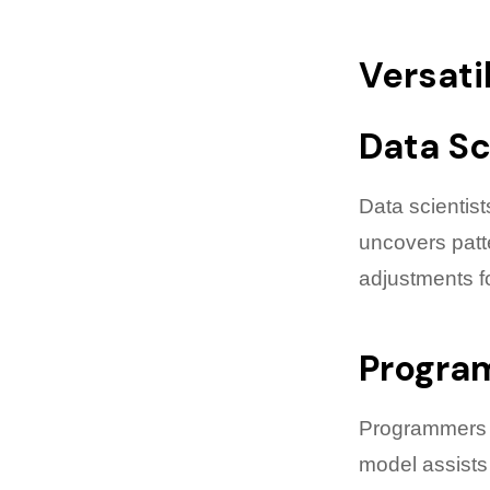
Versati
Data Sc
Data scientist
uncovers patte
adjustments f
Progra
Programmers g
model assists