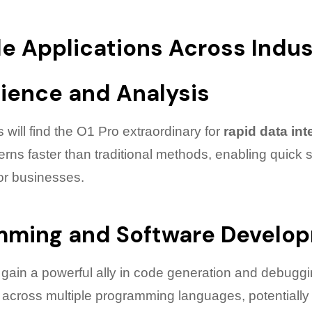
le Applications Across Indus
ience and Analysis
s will find the O1 Pro extraordinary for
rapid data int
rns faster than traditional methods, enabling quick s
or businesses.
mming and Software Develo
ain a powerful ally in code generation and debuggi
 across multiple programming languages, potentially 