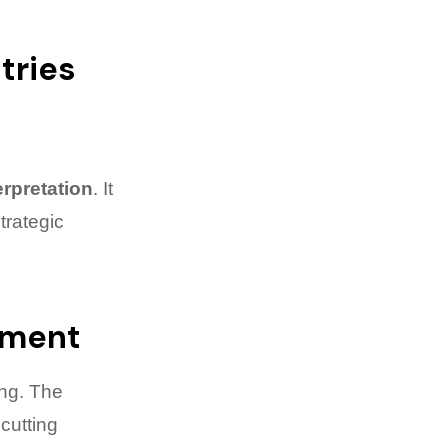
tries
erpretation
. It
trategic
pment
ng. The
cutting