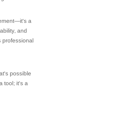
ement—it's a
bility, and
s professional
at's possible
tool; it's a