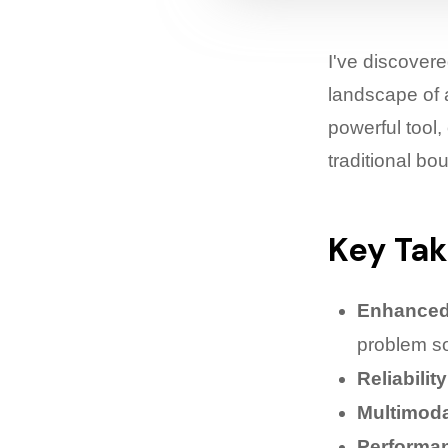
I've discover
landscape of 
powerful tool
traditional bo
Key Ta
Enhanced
problem so
Reliability
Multimoda
Performa