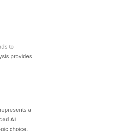
nds to
sis provides
 represents a
ced AI
egic choice.