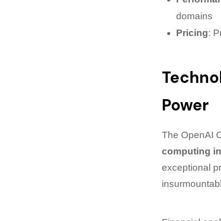
domains
Pricing
: P
Technol
Power
The OpenAI O1
computing in
exceptional p
insurmountabl