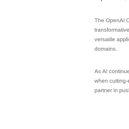
The OpenAI O1
transformative
versatile appl
domains.
As AI continu
when cutting-e
partner in pu