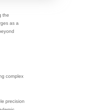
g the
rges as a
 beyond
ing complex
le precision
cademic