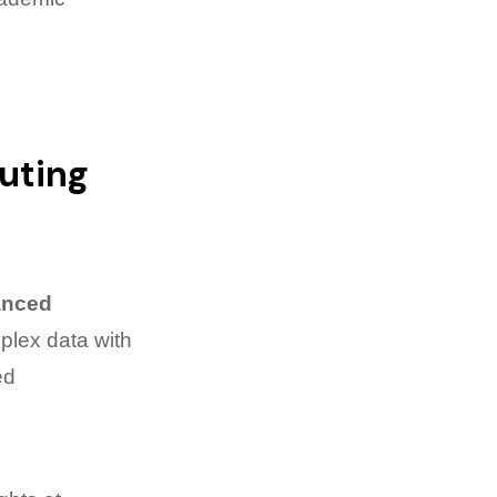
uting
anced
mplex data with
ed