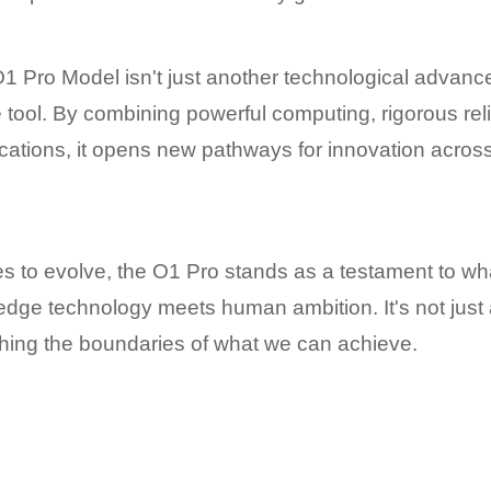
 Pro Model isn't just another technological advanc
 tool. By combining powerful computing, rigorous relia
ications, it opens new pathways for innovation acros
es to evolve, the O1 Pro stands as a testament to wh
dge technology meets human ambition. It's not just a 
shing the boundaries of what we can achieve.