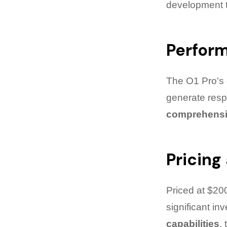
development ti
Perfor
The O1 Pro's e
generate res
comprehensi
Pricing
Priced at $20
significant in
capabilities
,