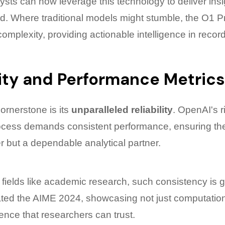
ysts can now leverage this technology to deliver insi
ed. Where traditional models might stumble, the O1 P
omplexity, providing actionable intelligence in record
lity and Performance Metrics
ornerstone is its
unparalleled reliability
. OpenAI's 
ocess demands consistent performance, ensuring the A
r but a dependable analytical partner.
 fields like academic research, such consistency is 
ed the AIME 2024, showcasing not just computational
lence that researchers can trust.