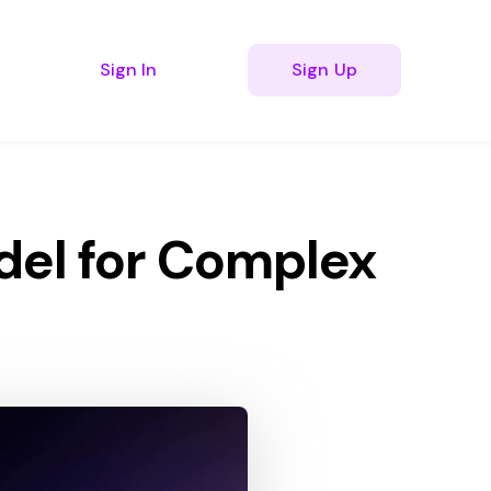
Sign In
Sign Up
bmenu for Resources
del for Complex