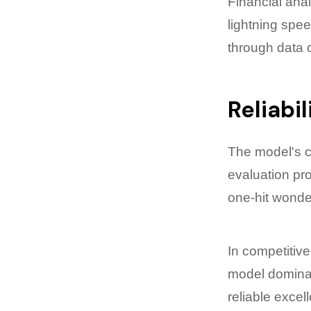
Financial anal
lightning spe
through data c
Reliabi
The model's c
evaluation pr
one-hit wonde
In competitive
model dominat
reliable excel