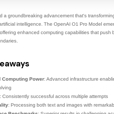
ed a groundbreaking advancement that's transformin
artificial intelligence. The OpenAI O1 Pro Model eme
, offering enhanced computing capabilities that push
undaries.
keaways
 Computing Power
: Advanced infrastructure enabl
lving
: Consistently successful across multiple attempts
lity
: Processing both text and images with remarkab
nce Benchmarks
: Superior results in challenging a