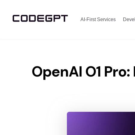
AI-First Services
Devel
OpenAI O1 Pro: