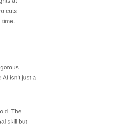
ghts at
ro cuts
 time.
rigorous
I isn't just a
gold. The
 skill but