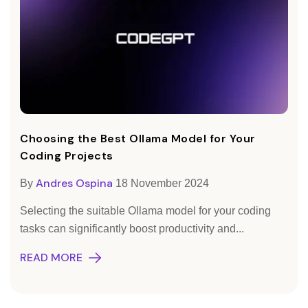
Choosing the Best Ollama Model for Your
Coding Projects
Andres Ospina
By
18 November 2024
Selecting the suitable Ollama model for your coding
tasks can significantly boost productivity and...
READ MORE