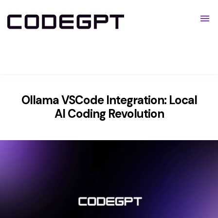
Pricing
Resources
Show submenu for Resources
Ollama VSCode Integration: Local
AI Coding Revolution